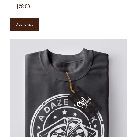
$
28.00
Add to cart