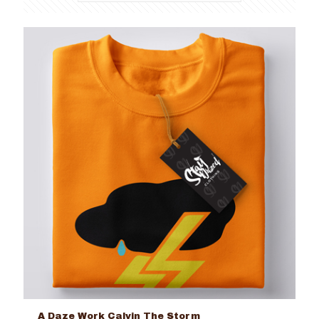
A Daze Work Calvin The Storm