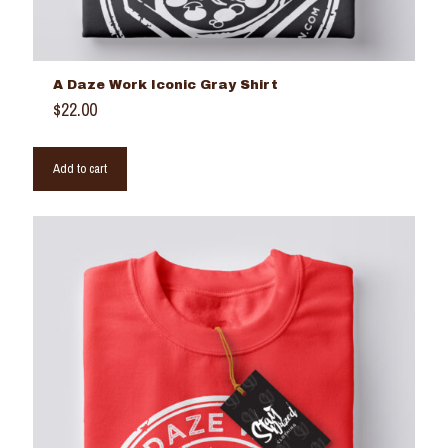
A Daze Work Iconic Gray Shirt
$
22.00
Add to cart