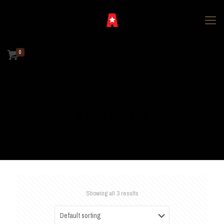
0
ADW Shirts
Showing all 3 results