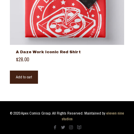
A Daze Work Iconic Red Shirt
$
28.00
Add to cart
© 2020 Apex Comics Group. All Rights Reserved. Maintained by
eleven nine
studios