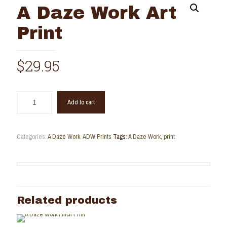
A Daze Work Art
Print
$
29.95
Add to cart
Categories:
A Daze Work
,
ADW Prints
Tags:
A Daze Work
,
print
Related products