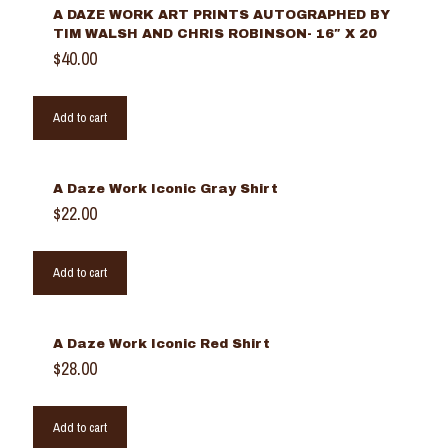
A DAZE WORK ART PRINTS AUTOGRAPHED BY
TIM WALSH AND CHRIS ROBINSON- 16″ X 20
$
40.00
Add to cart
A Daze Work Iconic Gray Shirt
$
22.00
Add to cart
A Daze Work Iconic Red Shirt
$
28.00
Add to cart