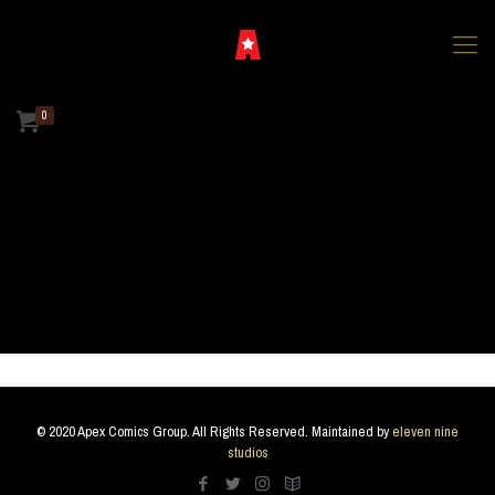
0
Shortcodes
© 2020 Apex Comics Group. All Rights Reserved. Maintained by
eleven nine
studios